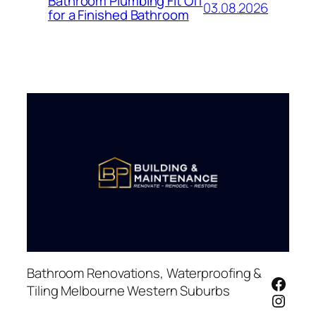
Bathroom Plumbing Fit Off
03.08.2026
for a Finished Bathroom
Bathroom Renovations, Waterproofing &
Face
Tiling Melbourne Western Suburbs
Insta