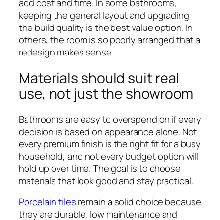
add cost and time. In some bathrooms,
keeping the general layout and upgrading
the build quality is the best value option. In
others, the room is so poorly arranged that a
redesign makes sense.
Materials should suit real
use, not just the showroom
Bathrooms are easy to overspend on if every
decision is based on appearance alone. Not
every premium finish is the right fit for a busy
household, and not every budget option will
hold up over time. The goal is to choose
materials that look good and stay practical.
Porcelain tiles
remain a solid choice because
they are durable, low maintenance and