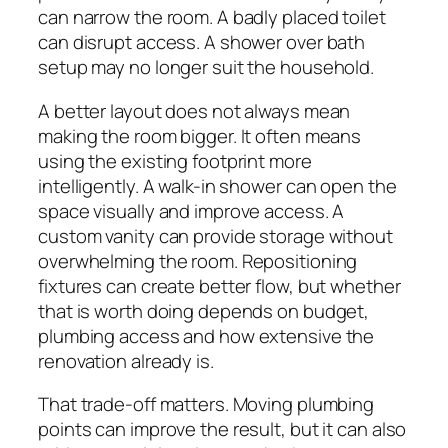
can narrow the room. A badly placed toilet
can disrupt access. A shower over bath
setup may no longer suit the household.
A better layout does not always mean
making the room bigger. It often means
using the existing footprint more
intelligently. A walk-in shower can open the
space visually and improve access. A
custom vanity can provide storage without
overwhelming the room. Repositioning
fixtures can create better flow, but whether
that is worth doing depends on budget,
plumbing access and how extensive the
renovation already is.
That trade-off matters. Moving plumbing
points can improve the result, but it can also