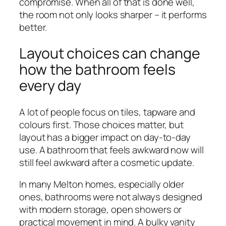
compromise. When all of that is done well,
the room not only looks sharper – it performs
better.
Layout choices can change
how the bathroom feels
every day
A lot of people focus on tiles, tapware and
colours first. Those choices matter, but
layout has a bigger impact on day-to-day
use. A bathroom that feels awkward now will
still feel awkward after a cosmetic update.
In many Melton homes, especially older
ones, bathrooms were not always designed
with modern storage, open showers or
practical movement in mind. A bulky vanity