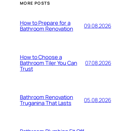
MORE POSTS
How to Prepare for a
09.08.2026
Bathroom Renovation
How to Choose a
07.08.2026
Bathroom Tiler You Can
Trust
Bathroom Renovation
05.08.2026
Truganina That Lasts