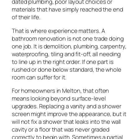
dated plumbing, poor layout choices or
materials that have simply reached the end
of their life.
That is where experience matters. A
bathroom renovation is not one trade doing
one job. It is demolition, plumbing, carpentry,
waterproofing, tiling and fit-off, all needing
to line up in the right order. If one part is
rushed or done below standard, the whole
room can suffer for it.
For homeowners in Melton, that often
means looking beyond surface-level
upgrades. Replacing a vanity and a shower
screen might improve the appearance, but it
will not fix a shower that leaks into the wall
cavity or a floor that was never graded
correctly to begin with. Sometimes a partial