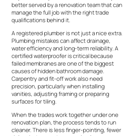
better served by a renovation team that can
manage the full job with the right trade
qualifications behind it.
A registered plumber is not just a nice extra.
Plumbing mistakes can affect drainage,
water efficiency and long-term reliability. A
certified waterproofer is critical because
failed membranes are one of the biggest
causes of hidden bathroom damage.
Carpentry and fit-off work also need
precision, particularly when installing
vanities, adjusting framing or preparing
surfaces for tiling.
When the trades work together under one
renovation plan, the process tends to run
cleaner. There is less finger-pointing, fewer