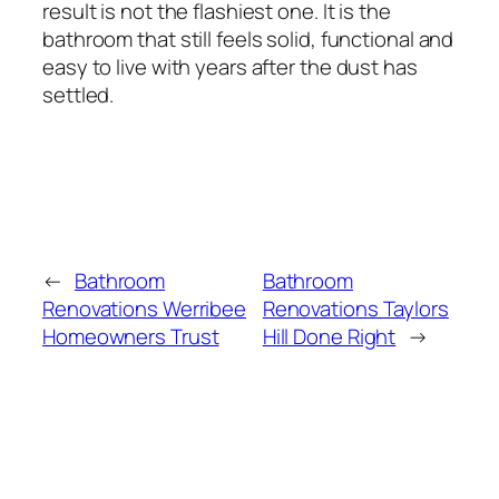
result is not the flashiest one. It is the
bathroom that still feels solid, functional and
easy to live with years after the dust has
settled.
←
Bathroom
Bathroom
Renovations Werribee
Renovations Taylors
Homeowners Trust
Hill Done Right
→