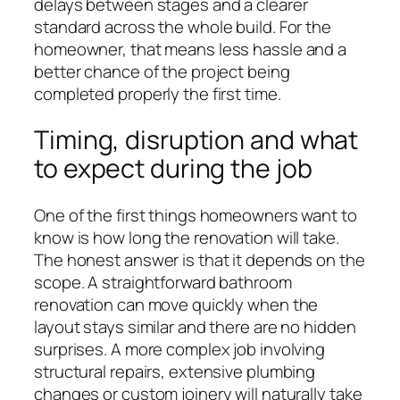
delays between stages and a clearer
standard across the whole build. For the
homeowner, that means less hassle and a
better chance of the project being
completed properly the first time.
Timing, disruption and what
to expect during the job
One of the first things homeowners want to
know is how long the renovation will take.
The honest answer is that it depends on the
scope. A straightforward bathroom
renovation can move quickly when the
layout stays similar and there are no hidden
surprises. A more complex job involving
structural repairs, extensive plumbing
changes or custom joinery will naturally take