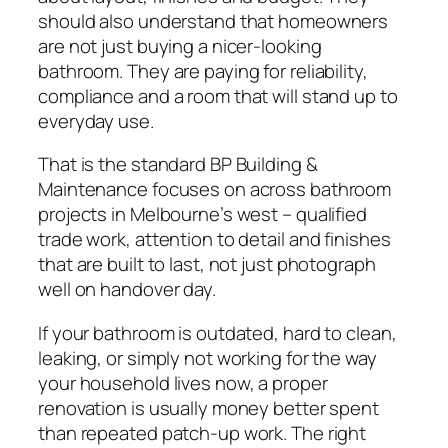
should also understand that homeowners
are not just buying a nicer-looking
bathroom. They are paying for reliability,
compliance and a room that will stand up to
everyday use.
That is the standard BP Building &
Maintenance focuses on across bathroom
projects in Melbourne’s west – qualified
trade work, attention to detail and finishes
that are built to last, not just photograph
well on handover day.
If your bathroom is outdated, hard to clean,
leaking, or simply not working for the way
your household lives now, a proper
renovation is usually money better spent
than repeated patch-up work. The right