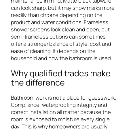
maintenance in mind. Matte black tapware
can look sharp, but it may show marks more
readily than chrome depending on the
product and water conditions. Frameless
shower screens look clean and open, but
semi-frameless options can sometimes
offer a stronger balance of style, cost and
ease of cleaning. It depends on the
household and how the bathroom is used.
Why qualified trades make
the difference
Bathroom work is not a place for guesswork.
Compliance, waterproofing integrity and
correct installation all matter because the
room is exposed to moisture every single
day. This is why homeowners are usually