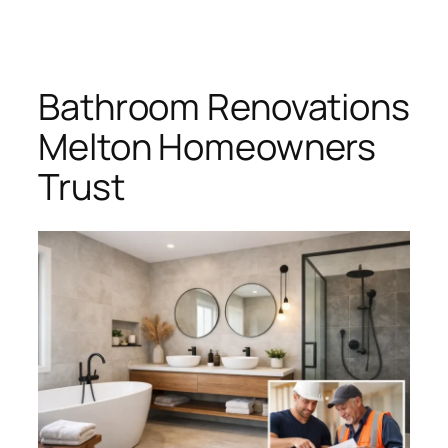
Skip
to
content
Bathroom Renovations
Melton Homeowners
Trust