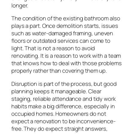
longer.
The condition of the existing bathroom also
plays a part. Once demolition starts, issues
such as water-damaged framing, uneven
floors or outdated services can come to
light. That is not a reason to avoid
renovating. It is a reason to work with a team
that knows how to deal with those problems
properly rather than covering them up.
Disruption is part of the process, but good
planning keeps it manageable. Clear
staging, reliable attendance and tidy work
habits make a big difference, especially in
occupied homes. Homeowners do not
expect a renovation to be inconvenience-
free. They do expect straight answers,