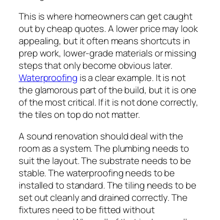
This is where homeowners can get caught
out by cheap quotes. A lower price may look
appealing, but it often means shortcuts in
prep work, lower-grade materials or missing
steps that only become obvious later.
Waterproofing
is a clear example. It is not
the glamorous part of the build, but it is one
of the most critical. If it is not done correctly,
the tiles on top do not matter.
A sound renovation should deal with the
room as a system. The plumbing needs to
suit the layout. The substrate needs to be
stable. The waterproofing needs to be
installed to standard. The tiling needs to be
set out cleanly and drained correctly. The
fixtures need to be fitted without