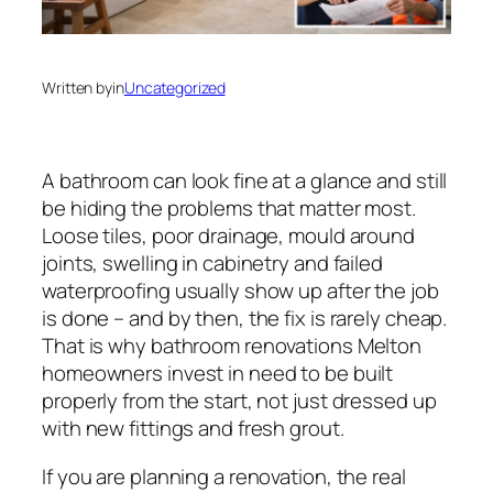
Written by
in
Uncategorized
A bathroom can look fine at a glance and still
be hiding the problems that matter most.
Loose tiles, poor drainage, mould around
joints, swelling in cabinetry and failed
waterproofing usually show up after the job
is done – and by then, the fix is rarely cheap.
That is why bathroom renovations Melton
homeowners invest in need to be built
properly from the start, not just dressed up
with new fittings and fresh grout.
If you are planning a renovation, the real