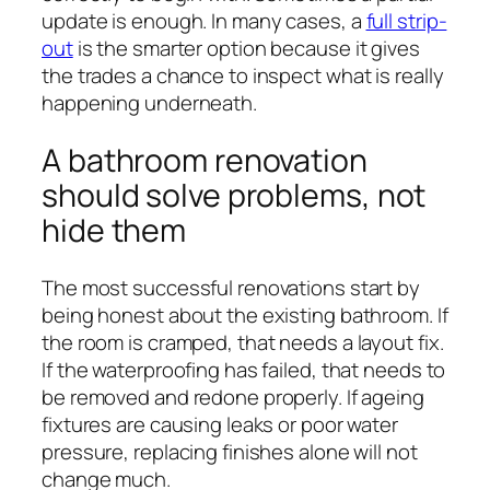
update is enough. In many cases, a
full strip-
out
is the smarter option because it gives
the trades a chance to inspect what is really
happening underneath.
A bathroom renovation
should solve problems, not
hide them
The most successful renovations start by
being honest about the existing bathroom. If
the room is cramped, that needs a layout fix.
If the waterproofing has failed, that needs to
be removed and redone properly. If ageing
fixtures are causing leaks or poor water
pressure, replacing finishes alone will not
change much.