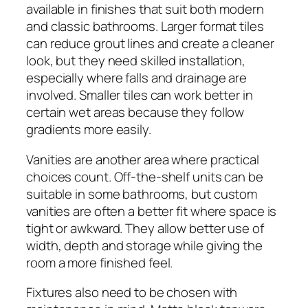
available in finishes that suit both modern
and classic bathrooms. Larger format tiles
can reduce grout lines and create a cleaner
look, but they need skilled installation,
especially where falls and drainage are
involved. Smaller tiles can work better in
certain wet areas because they follow
gradients more easily.
Vanities are another area where practical
choices count. Off-the-shelf units can be
suitable in some bathrooms, but custom
vanities are often a better fit where space is
tight or awkward. They allow better use of
width, depth and storage while giving the
room a more finished feel.
Fixtures also need to be chosen with