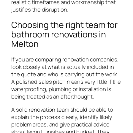
realistic timeframes and workmanship that
justifies the disruption.
Choosing the right team for
bathroom renovations in
Melton
If you are comparing renovation companies,
look closely at what is actually included in
the quote and who is carrying out the work.
A polished sales pitch means very little if the
waterproofing, plumbing or installation is
being treated as an afterthought.
A solid renovation team should be able to
explain the process clearly, identify likely
problem areas, and give practical advice
about layout, finishes and budget. They