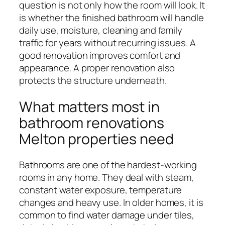
question is not only how the room will look. It
is whether the finished bathroom will handle
daily use, moisture, cleaning and family
traffic for years without recurring issues. A
good renovation improves comfort and
appearance. A proper renovation also
protects the structure underneath.
What matters most in
bathroom renovations
Melton properties need
Bathrooms are one of the hardest-working
rooms in any home. They deal with steam,
constant water exposure, temperature
changes and heavy use. In older homes, it is
common to find water damage under tiles,